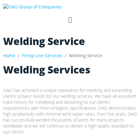
Welding Service
Home
Firing Line Services
Welding Service
Welding Services
OAG has achieved a unique reputation for meeting and exceeding
clients’ project needs for our welding services. We have an excellent
track history for complying and delivering to our clients’
requirements with their stringent specifications. OAG demonstrates
high productivity with minimal weld repair rates. Over the years, OAG
has successfully welded thousands of joints for many projects
worldwide and we will continue to deliver a high-quality standard to
our clients.