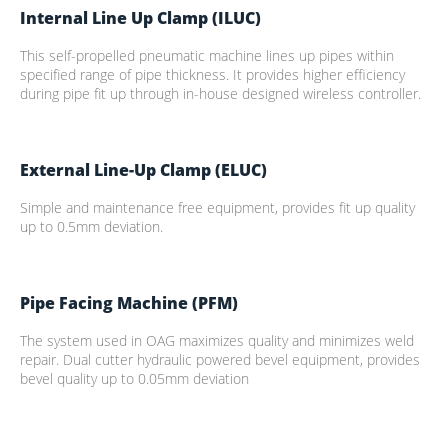
Internal Line Up Clamp (ILUC)
This self-propelled pneumatic machine lines up pipes within
specified range of pipe thickness. It provides higher efficiency
during pipe fit up through in-house designed wireless controller.
External Line-Up Clamp (ELUC)
Simple and maintenance free equipment, provides fit up quality
up to 0.5mm deviation.
Pipe Facing Machine (PFM)
The system used in OAG maximizes quality and minimizes weld
repair. Dual cutter hydraulic powered bevel equipment, provides
bevel quality up to 0.05mm deviation