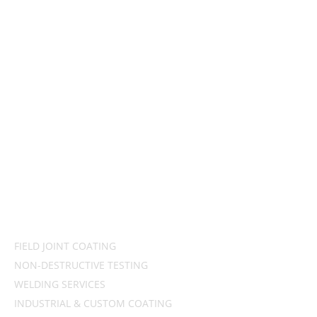
OAG
Industry leaders in offshore and onshore pipeline coating,
inspection & welding services
QUICK LINKS
HOME
ABOUT US
CONTACT US
PRODUCTS & SERVICES
FIELD JOINT COATING
NON-DESTRUCTIVE TESTING
WELDING SERVICES
INDUSTRIAL & CUSTOM COATING