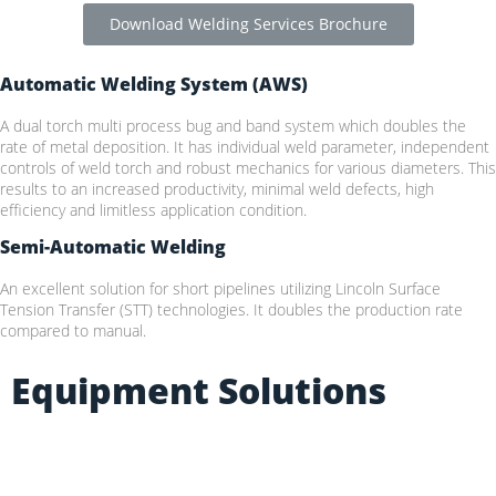
Download Welding Services Brochure
Automatic Welding System (AWS)
A dual torch multi process bug and band system which doubles the
rate of metal deposition. It has individual weld parameter, independent
controls of weld torch and robust mechanics for various diameters. This
results to an increased productivity, minimal weld defects, high
efficiency and limitless application condition.
Semi-Automatic Welding
An excellent solution for short pipelines utilizing Lincoln Surface
Tension Transfer (STT) technologies. It doubles the production rate
compared to manual.
Equipment Solutions