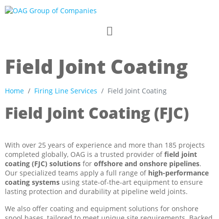
Field Joint Coating​
Home
Firing Line Services
Field Joint Coating​
Field Joint Coating (FJC)
With over 25 years of experience and more than 185 projects
completed globally, OAG is a trusted provider of
field joint
coating (FJC) solutions
for
offshore and onshore pipelines
.
Our specialized teams apply a full range of
high-performance
coating systems
using state-of-the-art equipment to ensure
lasting protection and durability at pipeline weld joints.
We also offer coating and equipment solutions for onshore
spool bases, tailored to meet unique site requirements. Backed