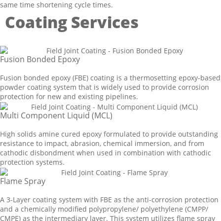
same time shortening cycle times.
Coating Services
Fusion Bonded Epoxy
Fusion bonded epoxy (FBE) coating is a thermosetting epoxy-based
powder coating system that is widely used to provide corrosion
protection for new and existing pipelines.
Multi Component Liquid (MCL)
High solids amine cured epoxy formulated to provide outstanding
resistance to impact, abrasion, chemical immersion, and from
cathodic disbondment when used in combination with cathodic
protection systems.
Flame Spray
A 3-Layer coating system with FBE as the anti-corrosion protection
and a chemically modified polypropylene/ polyethylene (CMPP/
CMPE) as the intermediary layer. This system utilizes flame spray