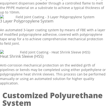
equipment dispenses powder through a controlled flame to melt
the PP/PE material on a substrate to achieve a typical thickness of
up to 10mm.
3 Layer Polypropylene System
An automated 3-layer coating system by means of FBE with a layer
of modified polypropylene adhesive, covered with polypropylene
tape wrap for a to achieve comprehensive mechanical protection
to field joint.
Heat Shrink Sleeve (HSS)
Anti-corrosion mechanical protection on the welded girth of
pipelines or bends may be completed using either polyethylene or
polypropylene heat shrink sleeves. This process can be performed
manually or using an automated solution for higher quality
application.
Customized Polyurethane
System