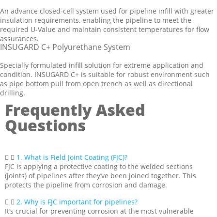
An advance closed-cell system used for pipeline infill with greater
insulation requirements, enabling the pipeline to meet the
required U-Value and maintain consistent temperatures for flow
assurances.
INSUGARD C+ Polyurethane System
Specially formulated infill solution for extreme application and
condition. INSUGARD C+ is suitable for robust environment such
as pipe bottom pull from open trench as well as directional
drilling.
Frequently Asked
Questions
1. What is Field Joint Coating (FJC)?
FJC is applying a protective coating to the welded sections
(joints) of pipelines after they’ve been joined together. This
protects the pipeline from corrosion and damage.
2. Why is FJC important for pipelines?
It’s crucial for preventing corrosion at the most vulnerable