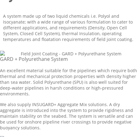
A system made up of two liquid chemicals i.e. Polyol and
Isocyanate; with a wide range of various formulation to cater to
different applications, and requirements (Density, Open Cell
System, Closed Cell System), thermal Insulation, operating
temperatures and floatation requirements of field joint coating.
GARD + Polyurethane System
An excellent material suitable for the pipelines which require both
thermal and mechanical protection properties with density higher
than sea water. Solid Polyurethane (SPU) is also well suited for
deep-water pipelines in harsh conditions or high-pressured
environments.
We also supply INSUGARD+ Aggregate Mix solutions. A dry
aggregate is introduced into the system to provide rigidness and
maintain stability on the seabed. The system is versatile and can
be used for onshore pipeline river crossings to provide negative
buoyancy solutions.