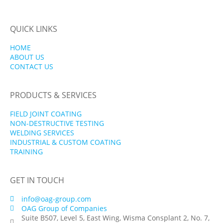
QUICK LINKS
HOME
ABOUT US
CONTACT US
PRODUCTS & SERVICES
FIELD JOINT COATING
NON-DESTRUCTIVE TESTING
WELDING SERVICES
INDUSTRIAL & CUSTOM COATING
TRAINING
GET IN TOUCH
info@oag-group.com
OAG Group of Companies
Suite B507, Level 5, East Wing, Wisma Consplant 2, No. 7,