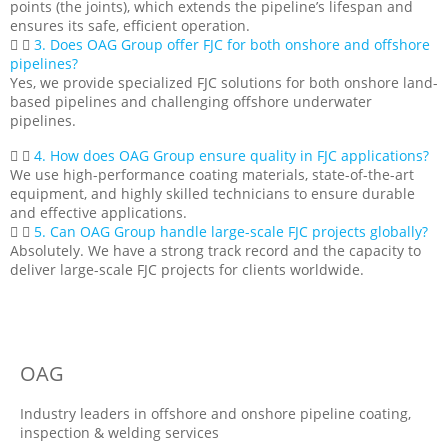
points (the joints), which extends the pipeline’s lifespan and
ensures its safe, efficient operation.
3. Does OAG Group offer FJC for both onshore and offshore
pipelines?
Yes, we provide specialized FJC solutions for both onshore land-
based pipelines and challenging offshore underwater
pipelines.
4. How does OAG Group ensure quality in FJC applications?
We use high-performance coating materials, state-of-the-art
equipment, and highly skilled technicians to ensure durable
and effective applications.
5. Can OAG Group handle large-scale FJC projects globally?
Absolutely. We have a strong track record and the capacity to
deliver large-scale FJC projects for clients worldwide.
OAG
Industry leaders in offshore and onshore pipeline coating,
inspection & welding services