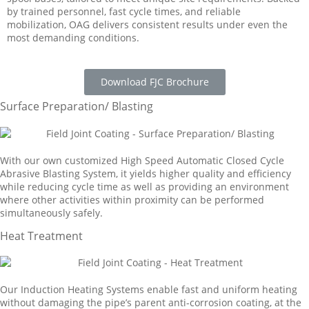
by trained personnel, fast cycle times, and reliable
mobilization, OAG delivers consistent results under even the
most demanding conditions.
Download FJC Brochure
Surface Preparation/ Blasting
With our own customized High Speed Automatic Closed Cycle
Abrasive Blasting System, it yields higher quality and efficiency
while reducing cycle time as well as providing an environment
where other activities within proximity can be performed
simultaneously safely.
Heat Treatment
Our Induction Heating Systems enable fast and uniform heating
without damaging the pipe’s parent anti-corrosion coating, at the