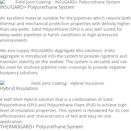
INSUGARD+ Polyurethane System
An excellent material suitable for the pipelines which require both
thermal and mechanical protection properties with density higher
than sea water. Solid Polyurethane (SPU) is also well suited for
deep-water pipelines in harsh conditions or high-pressured
environments.
We also supply INSUGARD+ Aggregate Mix solutions. A dry
aggregate is introduced into the system to provide rigidness and
maintain stability on the seabed. The system is versatile and can
be used for onshore pipeline river crossings to provide negative
buoyancy solutions.
Hybrid Insulation
A Half-Shell Hybrid solution that is a combination of Solid
Polyurethane (SPU) and Polyurethane Foam (PUF) to achieve high
level of insulation properties. This system is renowned for its cost
effectiveness and characteristics of fast and easy on-site
application.
THERMOGARD+ Polyurethane System